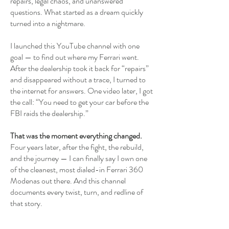
repairs, legal chaos, and unanswered
questions. What started as a dream quickly
turned into a nightmare.
I launched this YouTube channel with one
goal — to find out where my Ferrari went.
After the dealership took it back for “repairs”
and disappeared without a trace, I turned to
the internet for answers. One video later, I got
the call: “You need to get your car before the
FBI raids the dealership.”
That was the moment everything changed.
Four years later, after the fight, the rebuild,
and the journey — I can finally say I own one
of the cleanest, most dialed-in Ferrari 360
Modenas out there. And this channel
documents every twist, turn, and redline of
that story.