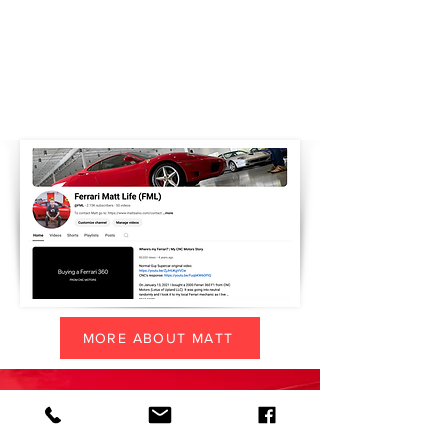
MORE ABOUT MATT
CONTACT MATT