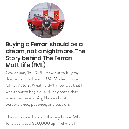
Buying a Ferrari should be a
dream, not a nightmare. The
Story behind The Ferrari
Matt Life (FML)
On January 13, 2021, I flew out to buy my
dream car — a Ferrari 360 Modena from
CNC Motors. What I didn’t know was that I
was about to begin a 554-day battle that
would test everything I knew about
perseverance, patience, and passion.
The car broke down on the way home. What
followed was a $50,000 uphill climb of