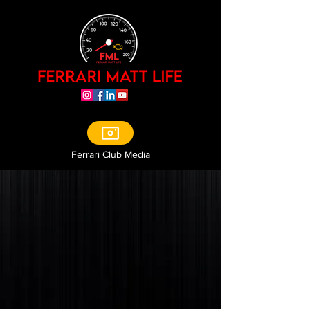
Ferrari Club Media